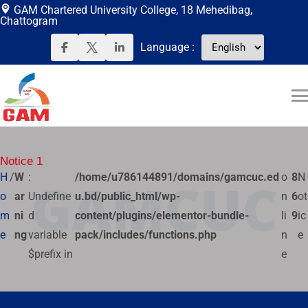
GAM Chartered University College, 18 Mehedibag,
Chattogram
Language
:
Notice 1
H
/
W
:
/home/u786144891/domains/gamcuc.ed
o
8
N
GAMCUC
o
ar
Undefine
u.bd/public_html/wp-
n
6
ot
m
ni
d
content/plugins/elementor-bundle-
li
9
ic
e
ng
variable
pack/includes/functions.php
n
e
$prefix in
e