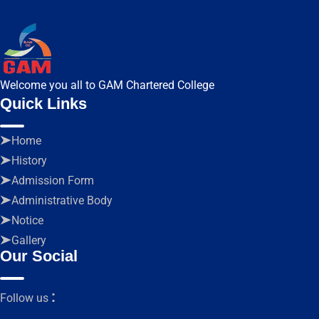
Welcome you all to GAM Chartered College
Quick Links
Home
History
Admission Form
Administrative Body
Notice
Gallery
Our Social
:
Follow us